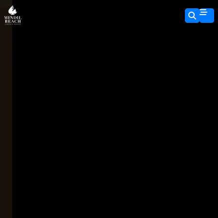
PLAY NOW!