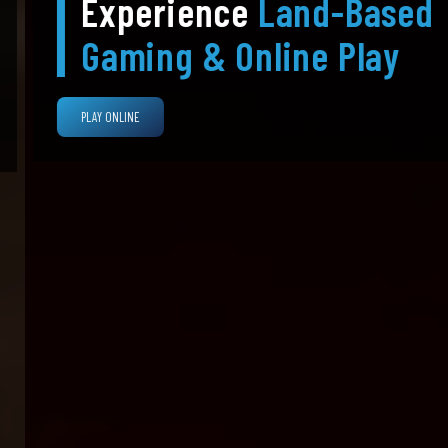
Experience
Land-Based
Gaming & Online Play
PLAY ONLINE