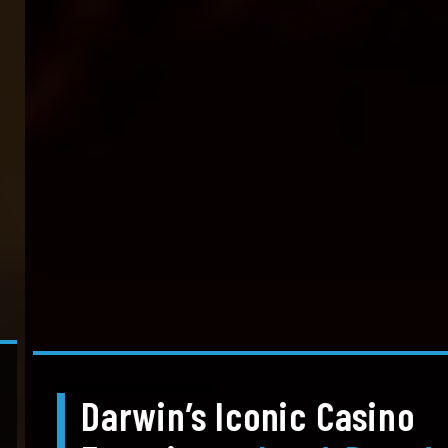
Welcome To Mindil Beach Casino
Darwin’s Iconic Casino